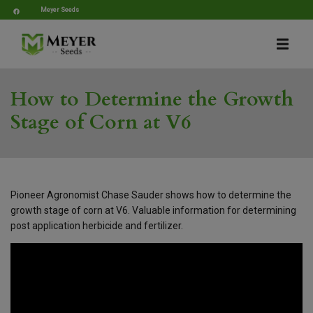
Meyer Seeds
How to Determine the Growth
Stage of Corn at V6
Pioneer Agronomist Chase Sauder shows how to determine the
growth stage of corn at V6. Valuable information for determining
post application herbicide and fertilizer.