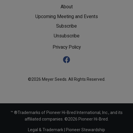
About
Upcoming Meeting and Events
Subscribe
Unsubscribe
Privacy Policy
©2026 Meyer Seeds. All Rights Reserved.
™ ®Trademarks of Pioneer Hi-Bred International, Inc., and its
affiliated companies. ©2026 Pioneer Hi-Bred.
Legal & Trademark
|
Pioneer Stewardship