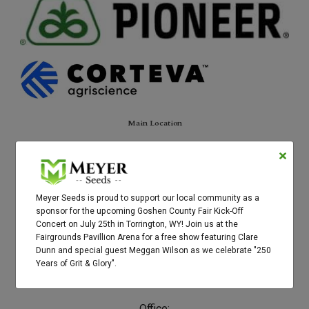
Main Location
3758 Hwy 156
Torrington, WY 82240
Contact
Meyer Seeds is proud to support our local community as a
sponsor for the upcoming Goshen County Fair Kick-Off
Brett's cell:
Concert on July 25th in Torrington, WY! Join us at the
307-575-0325
Fairgrounds Pavillion Arena for a free show featuring Clare
Dunn and special guest Meggan Wilson as we celebrate "250
Email:
Years of Grit & Glory".
brett@meyerseeds.com
Office: