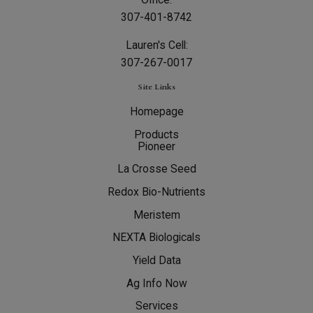
307-401-8742
Lauren's Cell:
307-267-0017
Site Links
Homepage
Products
Pioneer
La Crosse Seed
Redox Bio-Nutrients
Meristem
NEXTA Biologicals
Yield Data
Ag Info Now
Services